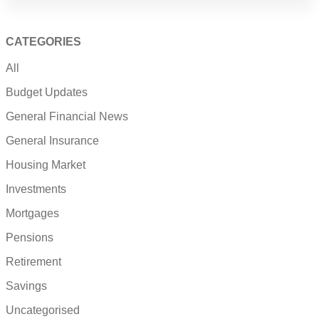
CATEGORIES
All
Budget Updates
General Financial News
General Insurance
Housing Market
Investments
Mortgages
Pensions
Retirement
Savings
Uncategorised