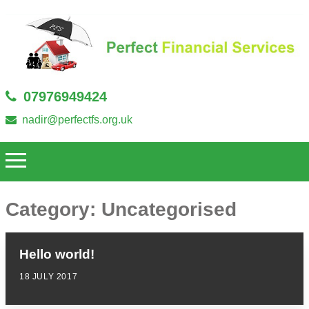
07976949424
nadir@perfectfs.org.uk
Category:
Uncategorised
Hello world!
18 JULY 2017