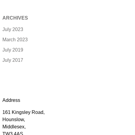
ARCHIVES
July 2023
March 2023
July 2019
July 2017
Address
161 Kingsley Road,
Hounslow,
Middlesex,
TW3 4AS