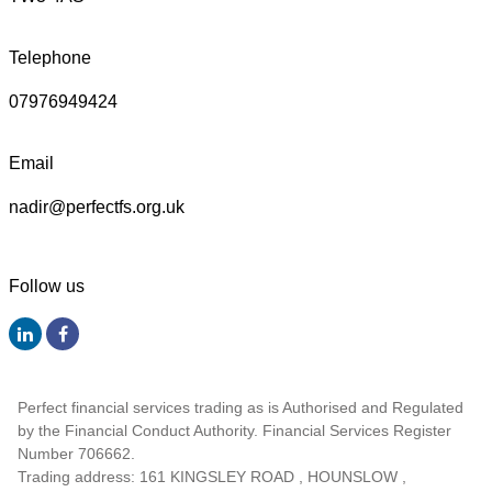
Telephone
07976949424
Email
nadir@perfectfs.org.uk
Follow us
Perfect financial services trading as is Authorised and Regulated
by the Financial Conduct Authority. Financial Services Register
Number 706662.
Trading address: 161 KINGSLEY ROAD , HOUNSLOW ,